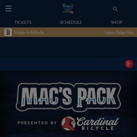
TICKETS
SCHEDULE
SHOP
Single-A Affiliate
Salem RidgeYaks