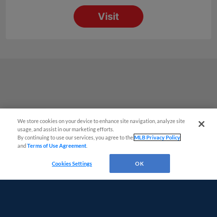
We store cookies on your device to enhance site navigation, analyze site
Questions?
usage, and assist in our marketing efforts.
By continuing to use our services, you agree to the
MLB Privacy Policy
and
Terms of Use Agreement
.
Cookies Settings
OK